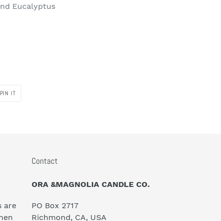
and Eucalyptus
PIN
PIN IT
ON
PINTEREST
Contact
ORA &MAGNOLIA CANDLE CO.
s are
PO Box 2717
hen
Richmond, CA, USA