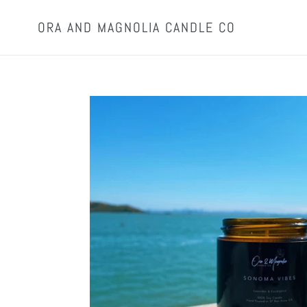
Skip
to
ORA AND MAGNOLIA CANDLE CO
content