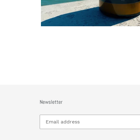
Newsletter