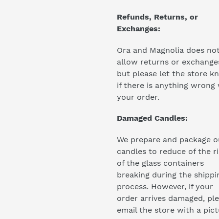
Refunds, Returns, or
Exchanges:
Ora and Magnolia does no
allow returns or exchange
but please let the store k
if there is anything wrong
your order.
Damaged Candles:
We prepare and package o
candles to reduce of the r
of the glass containers
breaking during the shippi
process. However, if your
order arrives damaged, pl
email the store with a pic