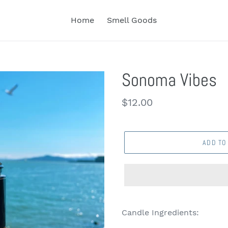
Home
Smell Goods
Sonoma Vibes
Regular
$12.00
price
ADD TO
Candle Ingredients: