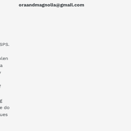
oraandmagnolia@gmail.com
SPS.
olen
ia
y
f
g
we do
sues