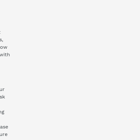
t
s,
now
 with
ur
isk
ng
ease
ture