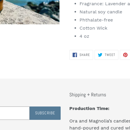
Fragrance: Lavender 
Natural soy candle
Phthalate-free
Cotton Wick
4 oz
SHARE
TWEET
SHARE
TWEET
ON
ON
FACEBOOK
TWITTER
Shipping + Returns
Production Time:
SUBSCRIBE
Ora and Magnolia’s candle
hand-poured and cured w