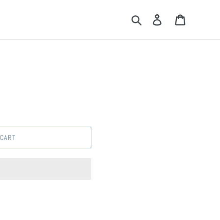
Search
Log in
Cart
 CART