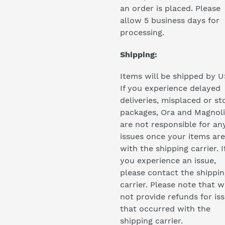
an order is placed. Please
allow 5 business days for
processing.
Shipping:
Items will be shipped by U
If you experience delayed
deliveries, misplaced or st
packages, Ora and Magnol
are not responsible for an
issues once your items are
with the shipping carrier. I
you experience an issue,
please contact the shippin
carrier. Please note that 
not provide refunds for is
that occurred with the
shipping carrier.